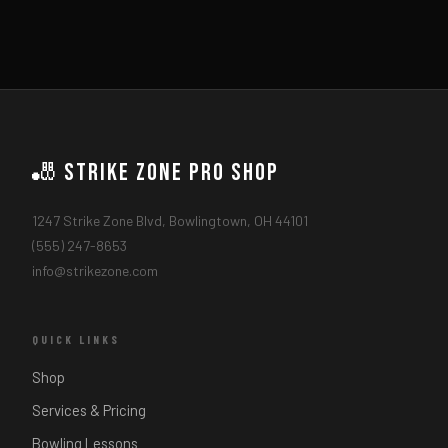
🎳 Strike Zone Pro Shop
1247 Strike Zone Blvd, Bowlingtown, OH 44101
(555) 247-8653
info@strikezone.com
QUICK LINKS
Shop
Services & Pricing
Bowling Lessons