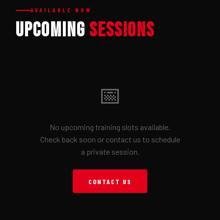
AVAILABLE NOW
Upcoming
Sessions
📅
No upcoming training slots available.
Check back soon or contact us to schedule
a private session.
CONTACT US