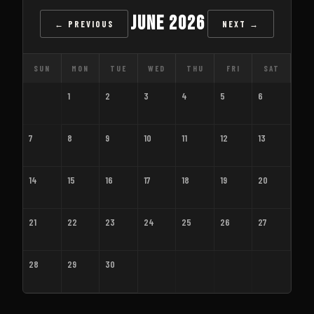
June 2026
← PREVIOUS
NEXT →
SUN
MON
TUE
WED
THU
FRI
SAT
1
2
3
4
5
6
7
8
9
10
11
12
13
14
15
16
17
18
19
20
21
22
23
24
25
26
27
28
29
30