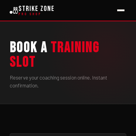
Strike Zone
🎳
PRO SHOP
Book a
Training
Slot
Reserve your coaching session online. Instant
confirmation.