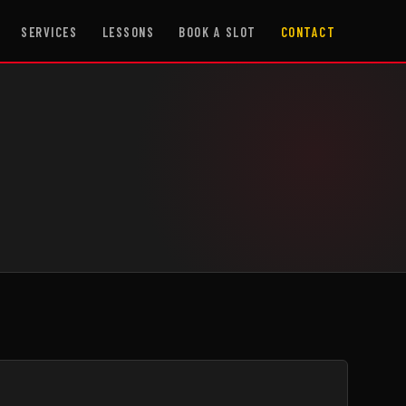
SERVICES
LESSONS
BOOK A SLOT
CONTACT