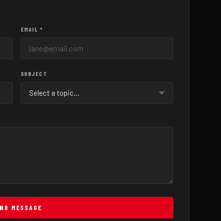
EMAIL *
SUBJECT
ND MESSAGE