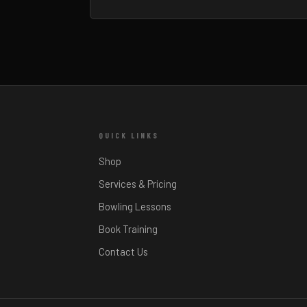
QUICK LINKS
Shop
Services & Pricing
Bowling Lessons
Book Training
Contact Us