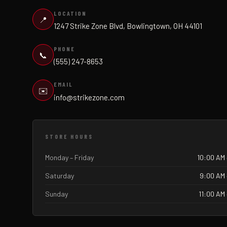
LOCATION
📍
1247 Strike Zone Blvd, Bowlingtown, OH 44101
PHONE
📞
(555) 247-8653
EMAIL
✉️
info@strikezone.com
STORE HOURS
Monday – Friday
10:00 AM 
Saturday
9:00 AM 
Sunday
11:00 AM