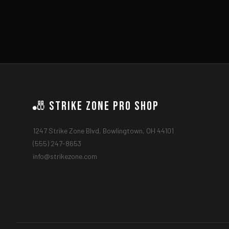
🎳 Strike Zone Pro Shop
1247 Strike Zone Blvd, Bowlingtown, OH 44101
(555) 247-8653
info@strikezone.com