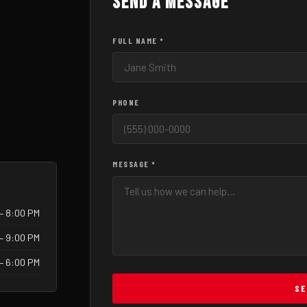
Send a Message
FULL NAME *
PHONE
MESSAGE *
– 8:00 PM
– 9:00 PM
 – 6:00 PM
SE