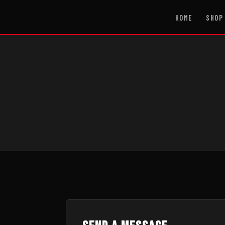
HOME
SHOP