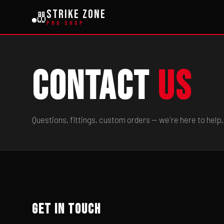
Strike Zone
🎳
PRO SHOP
Contact
Us
Questions, fittings, custom orders — we're here to help.
Get In Touch