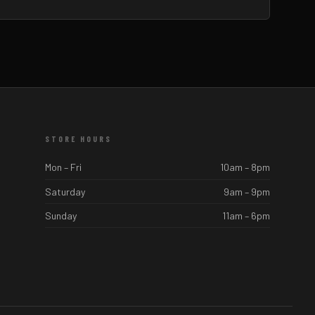
STORE HOURS
Mon – Fri
10am – 8pm
Saturday
9am – 9pm
Sunday
11am – 6pm